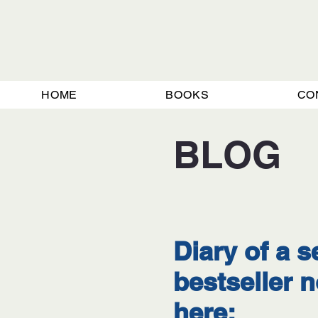
HOME
BOOKS
CO
BLOG
Diary of a s
bestseller
here: