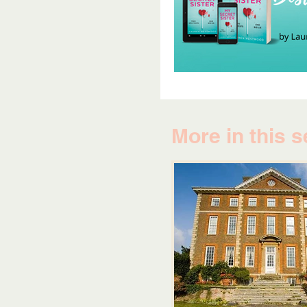
More in this s