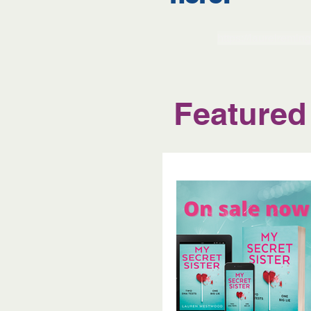
https://laurelremin
Featured