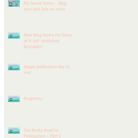
My Secret Sister - Blog
tour and Sale on now!
ry
New Blog Home for Diary
of A Self-published
Bestseller!
Happy publication day to
me!
for
Purgatory
d
The Rocky Road to
Publication – Part 2