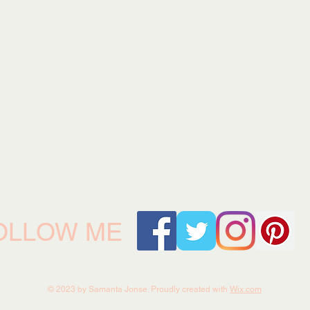
OLLOW ME
© 2023 by Samanta Jonse. Proudly created with
Wix.com