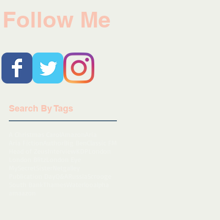
Follow Me
Search By Tags
A Christmas Carol
Amazon
Aria
Aria Fiction
Author
Big Ben
Classic FM
Head of Zeus
Interview
KDP
London
London Blitz
London Eye
MySecretSister
Netgalley
Publication Day
Q&A
Russia
Scrooge
South Bank
Thames
Waterloo
alpha
amaazon