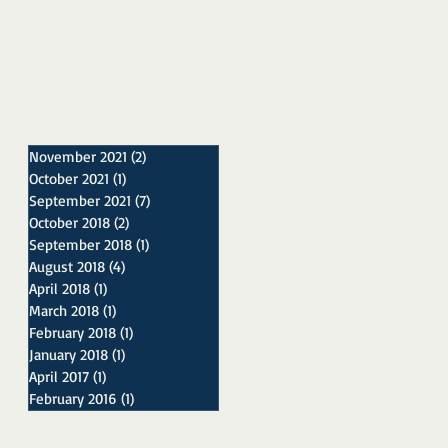
November 2021
(2)
2 posts
October 2021
(1)
1 post
September 2021
(7)
7 posts
October 2018
(2)
2 posts
September 2018
(1)
1 post
August 2018
(4)
4 posts
April 2018
(1)
1 post
March 2018
(1)
1 post
February 2018
(1)
1 post
January 2018
(1)
1 post
April 2017
(1)
1 post
February 2016
(1)
1 post