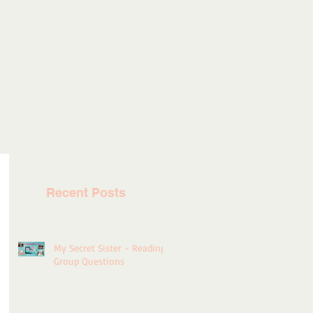
Recent Posts
My Secret Sister - Reading
Group Questions
rt