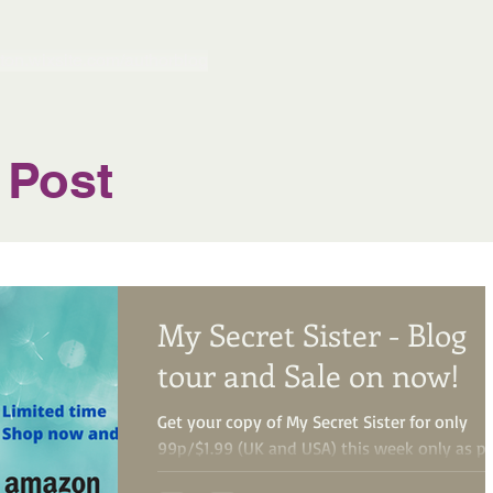
gton.wixsite.com/authorblog
 Post
My Secret Sister - Blog
tour and Sale on now!
Get your copy of My Secret Sister for only
99p/$1.99 (UK and USA) this week only as pa
of a special Kindle Countdown Deal! Treat...