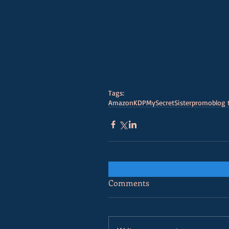
Tags:
Amazon
KDP
MySecretSister
promo
blog 
Comments