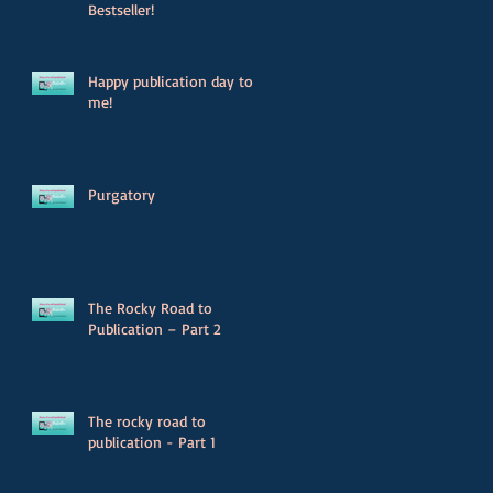
Bestseller!
Happy publication day to
me!
Purgatory
The Rocky Road to
Publication – Part 2
The rocky road to
publication - Part 1