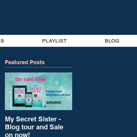
BS
PLAYLIST
BLOG
Featured Posts
My Secret Sister -
New Blog Home for
Blog tour and Sale
Diary of A Self-
on now!
published Bestseller