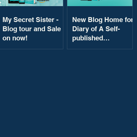
My Secret Sister -
New Blog Home for
Blog tour and Sale
Diary of A Self-
on now!
published
Bestseller!