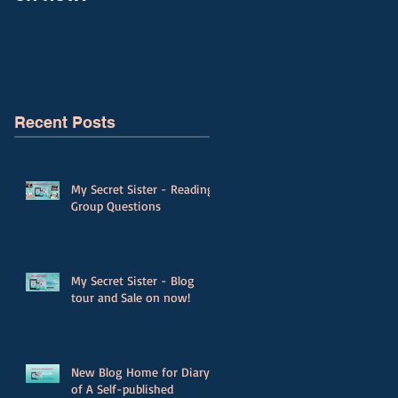
Recent Posts
My Secret Sister - Reading
Group Questions
My Secret Sister - Blog
tour and Sale on now!
New Blog Home for Diary
of A Self-published