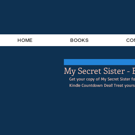
HOME
BOOKS
CO
My Secret Sister -
Get your copy of My Secret Sister fo
Kindle Countdown Deal! Treat yourse