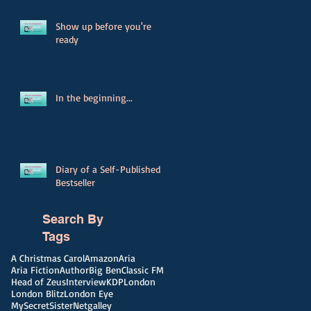
Show up before you're
ready
In the beginning...
Diary of a Self-Published
Bestseller
Search By
Tags
A Christmas Carol
Amazon
Aria
Aria Fiction
Author
Big Ben
Classic FM
Head of Zeus
Interview
KDP
London
London Blitz
London Eye
MySecretSister
Netgalley