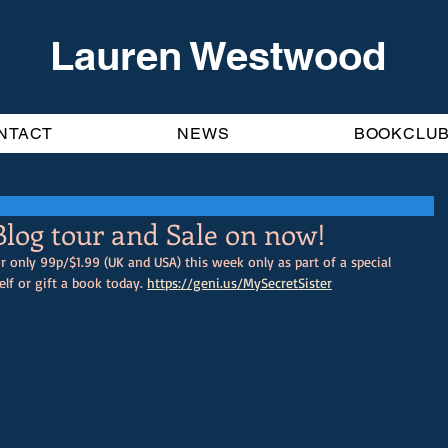
Lauren Westwood
NTACT
NEWS
BOOKCLU
 Blog tour and Sale on now!
r only 99p/$1.99 (UK and USA) this week only as part of a special 
lf or gift a book today. 
https://geni.us/MySecretSister