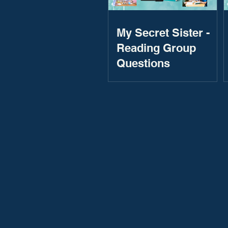
My Secret Sister -
Reading Group
Questions