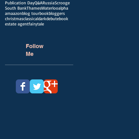
Publication Day
Q&A
Russia
Scrooge
South Bank
Thames
Waterloo
alpha
amaazon
blog tour
bookbloggers
christmas
classical
dark
debut
ebook
estate agent
fairytale
Follow
Me