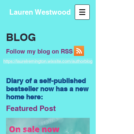
Lauren Westwood
BLOG
Follow my blog on RSS
https://laurelremington.wixsite.com/authorblog
Diary of a self-published
bestseller now has a new
home here:
Featured Post