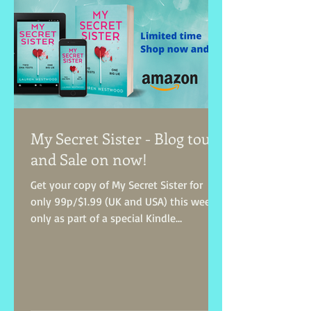
My Secret Sister - Blog tour
and Sale on now!
Get your copy of My Secret Sister for
only 99p/$1.99 (UK and USA) this week
only as part of a special Kindle
Countdown Deal! Treat...