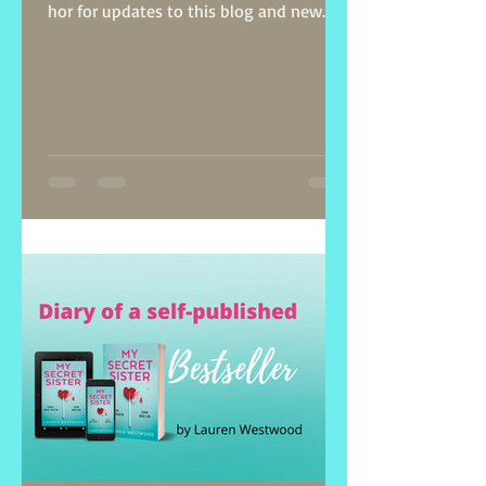
hor for updates to this blog and new
posts on self-publishing.