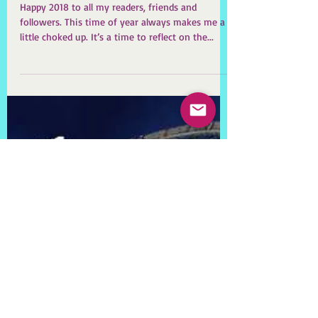
Happy New Year! Warts
and all.
Happy 2018 to all my readers, friends and
followers. This time of year always makes me a
little choked up. It’s a time to reflect on the...