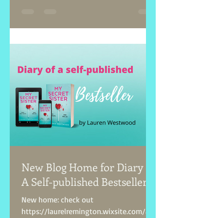
New Blog Home for Diary of
A Self-published Bestseller!
New home: check out
https://laurelremington.wixsite.com/aut