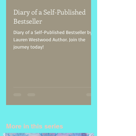
Diary of a Self-Published
Bestseller
Diary of a Self-Published Bestseller by
Lauren Westwood Author. Join the
journey today!
More in this series