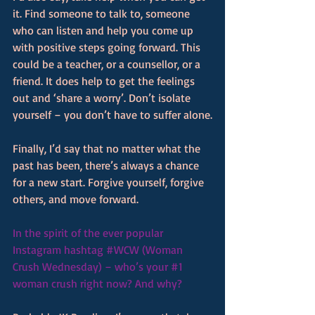
it. Find someone to talk to, someone 
who can listen and help you come up 
with positive steps going forward. This 
could be a teacher, or a counsellor, or a 
friend. It does help to get the feelings 
out and ‘share a worry’. Don’t isolate 
yourself – you don’t have to suffer alone.
Finally, I’d say that no matter what the 
past has been, there’s always a chance 
for a new start. Forgive yourself, forgive 
others, and move forward.
In the spirit of the ever popular 
Instagram hashtag 
#WCW
 (Woman 
Crush Wednesday) – who’s your 
#1
woman crush right now? And why?