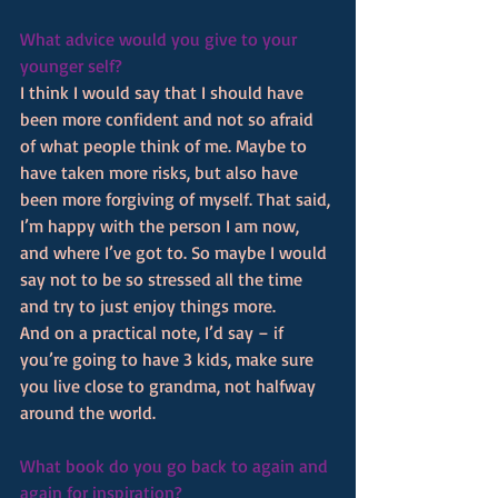
What advice would you give to your 
younger self?
I think I would say that I should have 
been more confident and not so afraid 
of what people think of me. Maybe to 
have taken more risks, but also have 
been more forgiving of myself. That said, 
I’m happy with the person I am now, 
and where I’ve got to. So maybe I would 
say not to be so stressed all the time 
and try to just enjoy things more.
And on a practical note, I’d say – if 
you’re going to have 3 kids, make sure 
you live close to grandma, not halfway 
around the world.
What book do you go back to again and 
again for inspiration? 