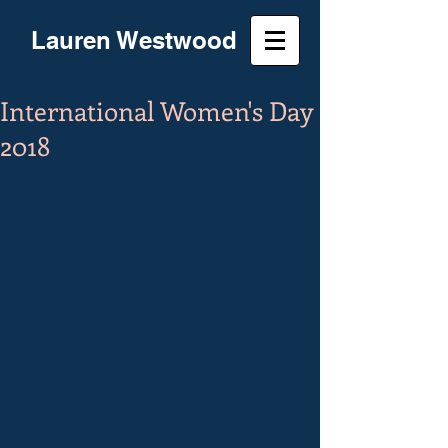
Lauren Westwood
International Women's Day
2018