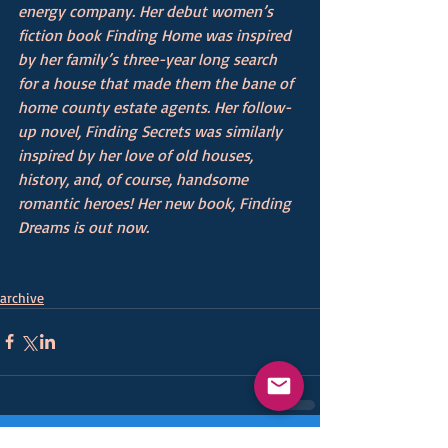
energy company. Her debut women’s 
fiction book Finding Home was inspired 
by her family’s three-year long search 
for a house that made them the bane of 
home county estate agents. Her follow-
up novel, Finding Secrets was similarly 
inspired by her love of old houses, 
history, and, of course, handsome 
romantic heroes! Her new book, Finding 
Dreams is out now. 
archive