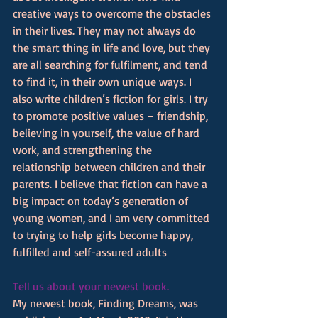
creative ways to overcome the obstacles 
in their lives. They may not always do 
the smart thing in life and love, but they 
are all searching for fulfilment, and tend 
to find it, in their own unique ways. I 
also write children’s fiction for girls. I try 
to promote positive values – friendship, 
believing in yourself, the value of hard 
work, and strengthening the 
relationship between children and their 
parents. I believe that fiction can have a 
big impact on today’s generation of 
young women, and I am very committed 
to trying to help girls become happy, 
fulfilled and self-assured adults
Tell us about your newest book.
My newest book, Finding Dreams, was 