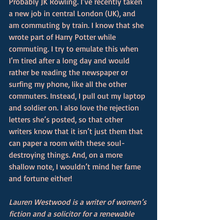
Probably JK Rowling. I’ve recently taken 
a new job in central London (UK), and 
am commuting by train. I know that she 
wrote part of Harry Potter while 
commuting. I try to emulate this when 
I’m tired after a long day and would 
rather be reading the newspaper or 
surfing my phone, like all the other 
commuters. Instead, I pull out my laptop 
and soldier on. I also love the rejection 
letters she’s posted, so that other 
writers know that it isn’t just them that 
can paper a room with these soul-
destroying things. And, on a more 
shallow note, I wouldn’t mind her fame 
and fortune either!
Lauren Westwood is a writer of women’s 
fiction and a solicitor for a renewable 