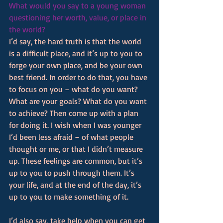
What would you say to a young woman 
questioning her worth, value, or place in 
the world?
I’d say, the hard truth is that the world 
is a difficult place, and it’s up to you to 
forge your own place, and be your own 
best friend. In order to do that, you have 
to focus on you – what do you want? 
What are your goals? What do you want 
to achieve? Then come up with a plan 
for doing it. I wish when I was younger 
I’d been less afraid – of what people 
thought or me, or that I didn’t measure 
up. These feelings are common, but it’s 
up to you to push through them. It’s 
your life, and at the end of the day, it’s 
up to you to make something of it.
I’d also say, take help when you can get 