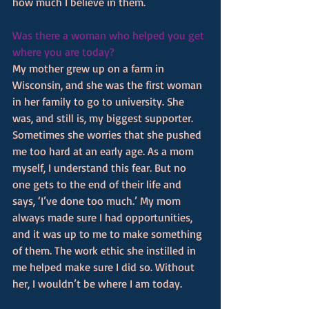
how much I believe in them.
Was there a woman who helped you get 
where you are today? 
My mother grew up on a farm in 
Wisconsin, and she was the first woman 
in her family to go to university. She 
was, and still is, my biggest supporter. 
Sometimes she worries that she pushed 
me too hard at an early age. As a mom 
myself, I understand this fear. But no 
one gets to the end of their life and 
says, ‘I’ve done too much.’ My mom 
always made sure I had opportunities, 
and it was up to me to make something 
of them. The work ethic she instilled in 
me helped make sure I did so. Without 
her, I wouldn’t be where I am today.