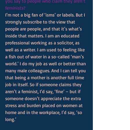
you say to people who claim they aren’t 
feminists? 
I’m not a big fan of ‘isms’ or labels. But I 
strongly subscribe to the view that 
people are people, and that it’s what’s 
inside that matters. I am an educated 
professional working as a solicitor, as 
well as a writer. I am used to feeling like 
a fish out of water in a so-called ‘man’s 
world.’ I do my job as well or better than 
many male colleagues. And I can tell you 
that being a mother is another full time 
job in itself. So if someone claims they 
aren’t a feminist, I’d say, ‘fine’ – but if 
someone doesn’t appreciate the extra 
stress and burden placed on women at 
home and in the workplace, I’d say, ‘so 
long.’