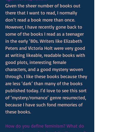
Given the sheer number of books out 
there that I want to read, I normally 
don’t read a book more than once. 
However, I have recently gone back to 
some of the books I read as a teenager 
in the early ‘80s. Writers like Elizabeth 
Peters and Victoria Holt were very good 
at writing likeable, readable books with 
good plots, interesting female 
characters, and a good mystery woven 
through. I like these books because they 
are less ‘dark’ than many of the books 
published today. I’d love to see this sort 
of ‘mystery/romance’ genre resurrected, 
because I have such fond memories of 
these books.
How do you define feminism? What do 