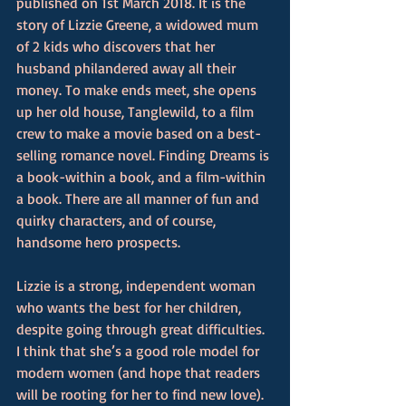
published on 1st March 2018. It is the 
story of Lizzie Greene, a widowed mum 
of 2 kids who discovers that her 
husband philandered away all their 
money. To make ends meet, she opens 
up her old house, Tanglewild, to a film 
crew to make a movie based on a best-
selling romance novel. Finding Dreams is 
a book-within a book, and a film-within 
a book. There are all manner of fun and 
quirky characters, and of course, 
handsome hero prospects.
Lizzie is a strong, independent woman 
who wants the best for her children, 
despite going through great difficulties. 
I think that she’s a good role model for 
modern women (and hope that readers 
will be rooting for her to find new love).