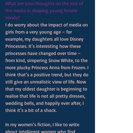
What are your thoughts on the role of 
the media in shaping young female 
minds?
I do worry about the impact of media on 
girls from a very young age – for 
example, my daughters all love Disney 
Princesses. It’s interesting how these 
princesses have changed over time – 
from kind, simpering Snow White, to the 
more plucky Princess Anna from Frozen. I 
think that’s a positive trend, but they do 
still give an unrealistic view of life. Now 
that my oldest daughter is beginning to 
realise that life is not all pretty dresses, 
wedding bells, and happily ever after, I 
think it’s a bit of a shock.
In my women’s fiction, I like to write 
about intelligent women who find 