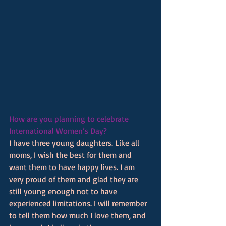
How are you planning to celebrate 
International Women’s Day? 
I have three young daughters. Like all 
moms, I wish the best for them and 
want them to have happy lives. I am 
very proud of them and glad they are 
still young enough not to have 
experienced limitations. I will remember 
to tell them how much I love them, and 