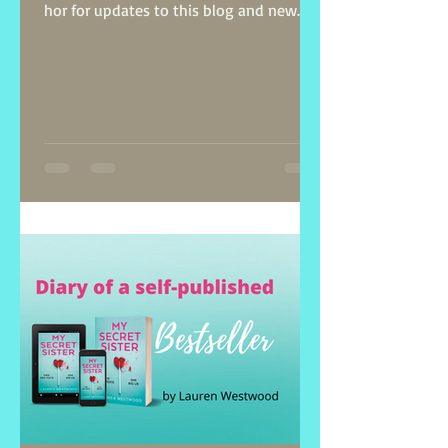
hor for updates to this blog and new
posts on self-publishing.