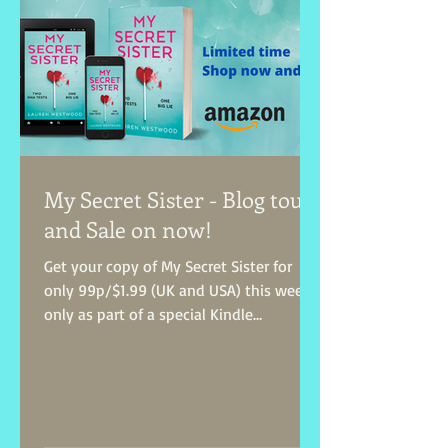
My Secret Sister - Blog tour
and Sale on now!
Get your copy of My Secret Sister for
only 99p/$1.99 (UK and USA) this week
only as part of a special Kindle
Countdown Deal! Treat...