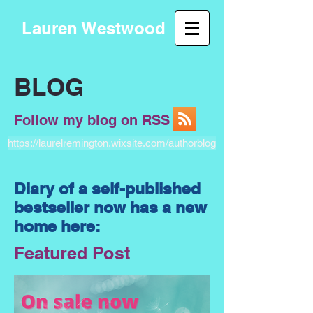
Lauren Westwood
BLOG
Follow my blog on RSS
https://laurelremington.wixsite.com/authorblog
Diary of a self-published
bestseller now has a new
home here:
Featured Post