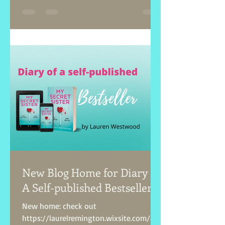
New Blog Home for Diary of
A Self-published Bestseller!
New home: check out
https://laurelremington.wixsite.com/aut