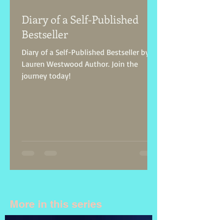
Diary of a Self-Published
Bestseller
Diary of a Self-Published Bestseller by
Lauren Westwood Author. Join the
journey today!
More in this series